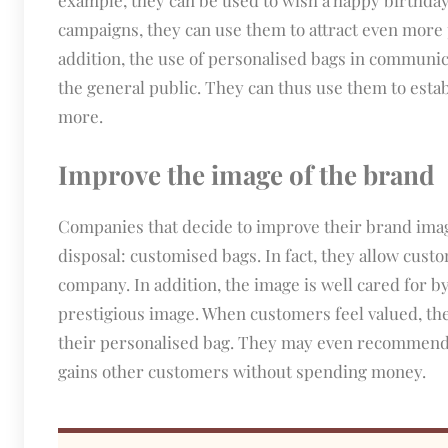
campaigns, they can use them to attract even more 
addition, the use of personalised bags in communi
the general public. They can thus use them to establ
more.
Improve the image of the brand
Companies that decide to improve their brand image
disposal: customised bags. In fact, they allow cust
company. In addition, the image is well cared for b
prestigious image. When customers feel valued, the
their personalised bag. They may even recommend 
gains other customers without spending money.