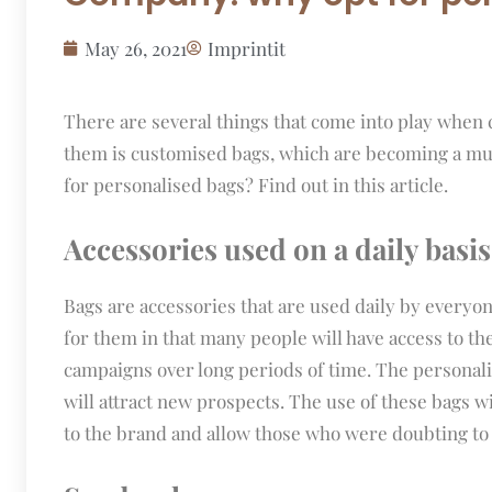
May 26, 2021
Imprintit
There are several things that come into play when
them is customised bags, which are becoming a mu
for personalised bags? Find out in this article.
Accessories used on a daily basis
Bags are accessories that are used daily by everyo
for them in that many people will have access to th
campaigns over long periods of time. The personali
will attract new prospects. The use of these bags 
to the brand and allow those who were doubting to