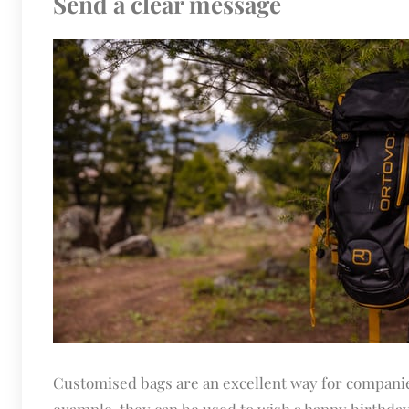
Send a clear message
Customised bags are an excellent way for companie
example, they can be used to wish a happy birthday