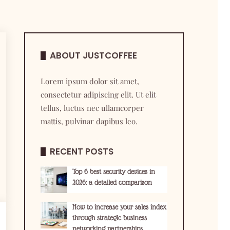
ABOUT JUSTCOFFEE
Lorem ipsum dolor sit amet,
consectetur adipiscing elit. Ut elit
tellus, luctus nec ullamcorper
mattis, pulvinar dapibus leo.
RECENT POSTS
Top 6 best security devices in
2026: a detailed comparison
How to increase your sales index
through strategic business
networking partnerships