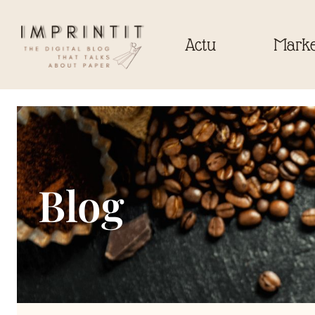
Actu
Marke
Blog