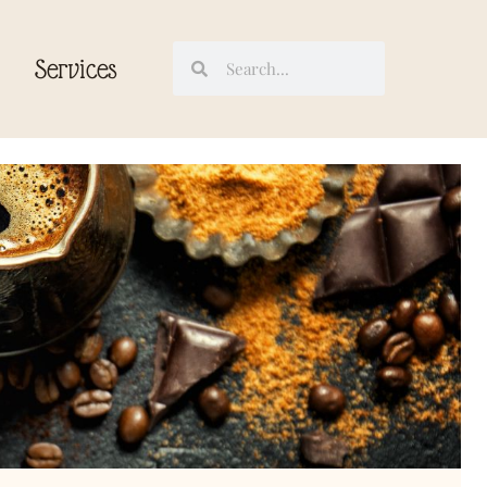
Services