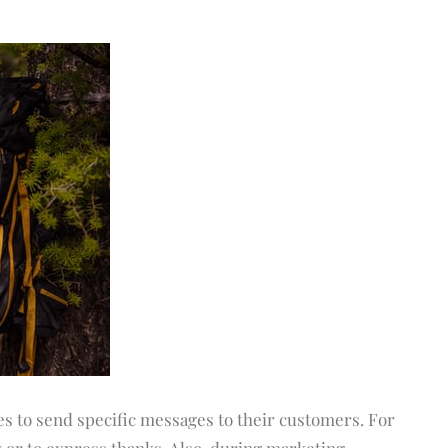
s to send specific messages to their customers. For
 or to express thanks. Also, during marketing