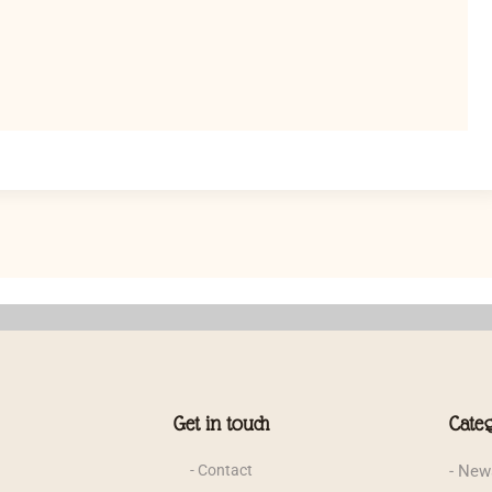
Get in touch
Categ
- Contact
- News