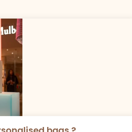
sonalised bags ?