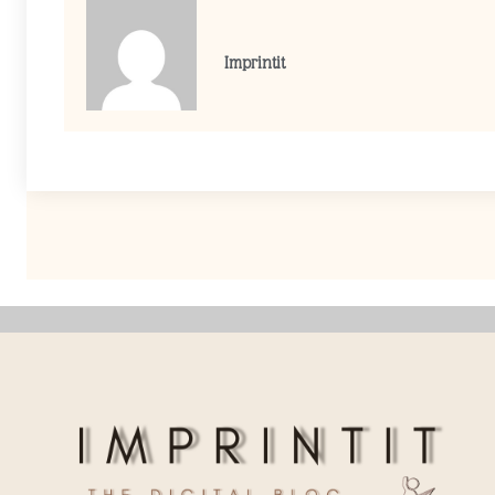
Imprintit