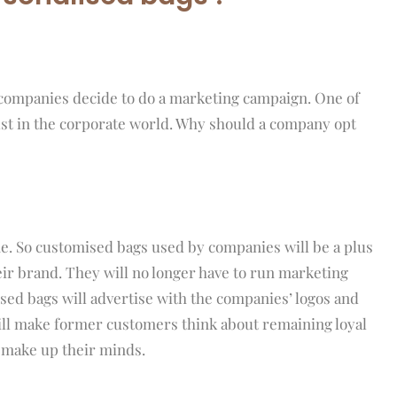
 companies decide to do a marketing campaign. One of
st in the corporate world. Why should a company opt
ne. So customised bags used by companies will be a plus
eir brand. They will no longer have to run marketing
sed bags will advertise with the companies’ logos and
will make former customers think about remaining loyal
 make up their minds.