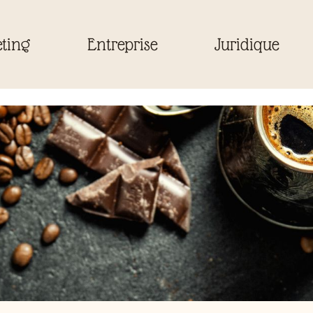
ting
Entreprise
Juridique