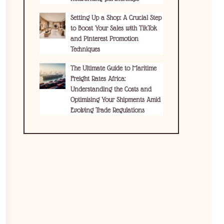
Setting Up a Shop: A Crucial Step
to Boost Your Sales with TikTok
and Pinterest Promotion
Techniques
The Ultimate Guide to Maritime
Freight Rates Africa:
Understanding the Costs and
Optimising Your Shipments Amid
Evolving Trade Regulations