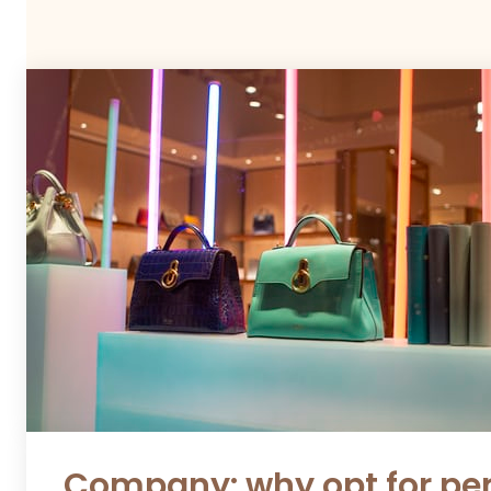
Company: why opt for per