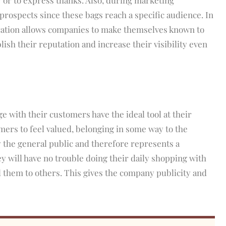
prospects since these bags reach a specific audience. In
cation allows companies to make themselves known to
ish their reputation and increase their visibility even
 with their customers have the ideal tool at their
omers to feel valued, belonging in some way to the
y the general public and therefore represents a
y will have no trouble doing their daily shopping with
them to others. This gives the company publicity and