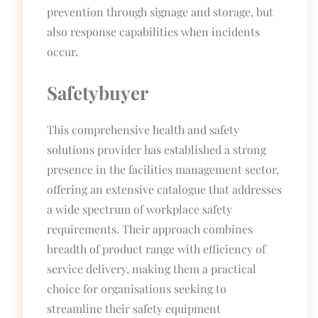
prevention through signage and storage, but
also response capabilities when incidents
occur.
Safetybuyer
This comprehensive health and safety
solutions provider has established a strong
presence in the facilities management sector,
offering an extensive catalogue that addresses
a wide spectrum of workplace safety
requirements. Their approach combines
breadth of product range with efficiency of
service delivery, making them a practical
choice for organisations seeking to
streamline their safety equipment