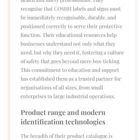
recognise that COSHH labels and signs must
be immediately recognisable, durable, and
positioned correctly to serve their protective
function. Their educational resources help
businesses understand not only what they
need, but why they need it, fostering a culture
of safety that goes beyond mere box-ticking.
This commitment to education and support
has established them as a trusted partner for
organisations of all sizes, from small
enterprises to large industrial operations.
Product range and modern
identification technologies
The breadth of their product catalogue is