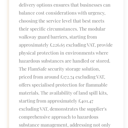
delivery options ensures that businesses can
balance cost considerations with urgency,
choosing the service level that best meets
their specific circumstances. The modular
walkway guard barriers, starting from
approximately £226.65 excluding VAT, provide
physical protection in environments where
hazardous substances are handled or stored.
The FlamSafe security storage solution,
priced from around £172.74 excluding VAT,
offers specialised protection for flammable
materials. The availability of land spill kits,
starting from approximately £401.47
excluding VAT, demonstrates the supplier's
comprehensive approach to hazardous
substance management, addressing not only