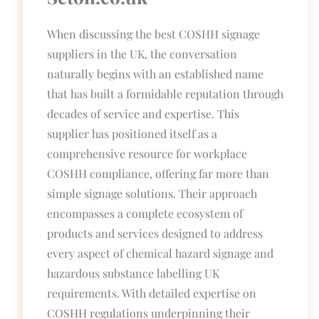
When discussing the best COSHH signage
suppliers in the UK, the conversation
naturally begins with an established name
that has built a formidable reputation through
decades of service and expertise. This
supplier has positioned itself as a
comprehensive resource for workplace
COSHH compliance, offering far more than
simple signage solutions. Their approach
encompasses a complete ecosystem of
products and services designed to address
every aspect of chemical hazard signage and
hazardous substance labelling UK
requirements. With detailed expertise on
COSHH regulations underpinning their