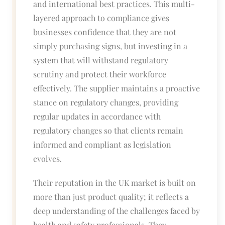
and international best practices. This multi-
layered approach to compliance gives
businesses confidence that they are not
simply purchasing signs, but investing in a
system that will withstand regulatory
scrutiny and protect their workforce
effectively. The supplier maintains a proactive
stance on regulatory changes, providing
regular updates in accordance with
regulatory changes so that clients remain
informed and compliant as legislation
evolves.
Their reputation in the UK market is built on
more than just product quality; it reflects a
deep understanding of the challenges faced by
health and safety professionals. They