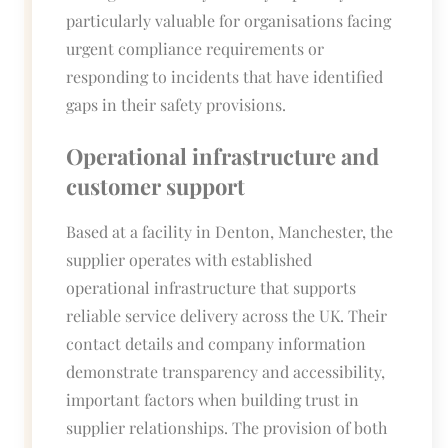
particularly valuable for organisations facing
urgent compliance requirements or
responding to incidents that have identified
gaps in their safety provisions.
Operational infrastructure and
customer support
Based at a facility in Denton, Manchester, the
supplier operates with established
operational infrastructure that supports
reliable service delivery across the UK. Their
contact details and company information
demonstrate transparency and accessibility,
important factors when building trust in
supplier relationships. The provision of both