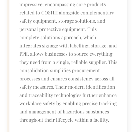
impressive, encompassing core products
related to COSHH alongside complementary
safety equipment, storage solutions, and
personal protective equipment. This
complete solutions approach, which
integrates signage with labelling, storage, and
PPE, allows businesses to source everything
they need from a single, reliable supplier. This
consolidation simplifies procurement
processes and ensures consistency across all
safety measures. Their modern identification
and traceability technologies further enhance
workplace safety by enabling precise tracking
and management of hazardous substances
throughout their lifecycle within a facility.