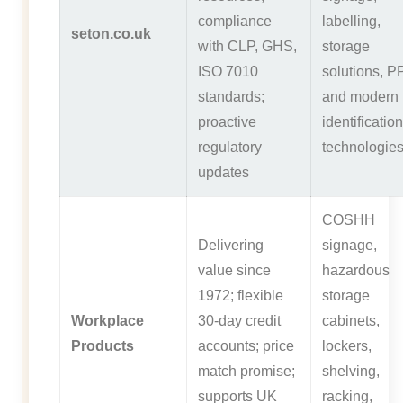
compliance
labelling,
seton.co.uk
with CLP, GHS,
storage
ISO 7010
solutions, P
standards;
and modern
proactive
identification
regulatory
technologie
updates
COSHH
Delivering
signage,
value since
hazardous
1972; flexible
storage
Workplace
30-day credit
cabinets,
Products
accounts; price
lockers,
match promise;
shelving,
supports UK
racking,