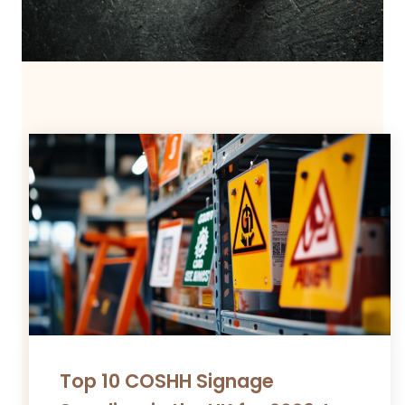
Top 10 COSHH Signage