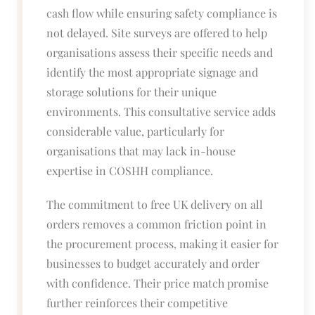
cash flow while ensuring safety compliance is
not delayed. Site surveys are offered to help
organisations assess their specific needs and
identify the most appropriate signage and
storage solutions for their unique
environments. This consultative service adds
considerable value, particularly for
organisations that may lack in-house
expertise in COSHH compliance.
The commitment to free UK delivery on all
orders removes a common friction point in
the procurement process, making it easier for
businesses to budget accurately and order
with confidence. Their price match promise
further reinforces their competitive