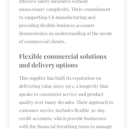
effective safety measures without
unnecessary complexity. Their commitment
to supporting UK manufacturing and
providing flexible business accounts
demonstrates an understanding of the needs
of commercial clients.
Flexible commercial solutions
and delivery options
This supplier has built its reputation on
delivering value since 1972, a longevity that
speaks to consistent service and product
quality over many decades. Their approach to
customer service includes flexible 30-day
credit accounts, which provide businesses
with the financial breathing room to manage