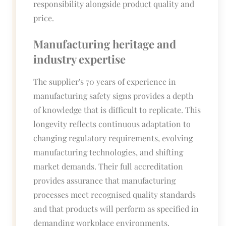
responsibility alongside product quality and
price.
Manufacturing heritage and
industry expertise
The supplier's 70 years of experience in
manufacturing safety signs provides a depth
of knowledge that is difficult to replicate. This
longevity reflects continuous adaptation to
changing regulatory requirements, evolving
manufacturing technologies, and shifting
market demands. Their full accreditation
provides assurance that manufacturing
processes meet recognised quality standards
and that products will perform as specified in
demanding workplace environments.