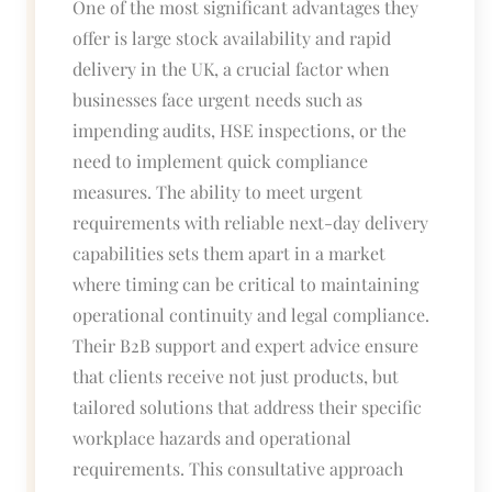
One of the most significant advantages they
offer is large stock availability and rapid
delivery in the UK, a crucial factor when
businesses face urgent needs such as
impending audits, HSE inspections, or the
need to implement quick compliance
measures. The ability to meet urgent
requirements with reliable next-day delivery
capabilities sets them apart in a market
where timing can be critical to maintaining
operational continuity and legal compliance.
Their B2B support and expert advice ensure
that clients receive not just products, but
tailored solutions that address their specific
workplace hazards and operational
requirements. This consultative approach