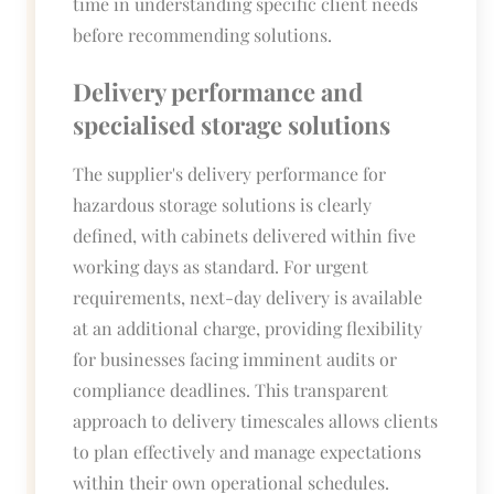
time in understanding specific client needs
before recommending solutions.
Delivery performance and
specialised storage solutions
The supplier's delivery performance for
hazardous storage solutions is clearly
defined, with cabinets delivered within five
working days as standard. For urgent
requirements, next-day delivery is available
at an additional charge, providing flexibility
for businesses facing imminent audits or
compliance deadlines. This transparent
approach to delivery timescales allows clients
to plan effectively and manage expectations
within their own operational schedules.