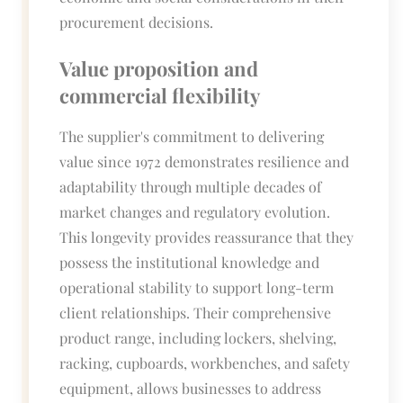
procurement decisions.
Value proposition and
commercial flexibility
The supplier's commitment to delivering
value since 1972 demonstrates resilience and
adaptability through multiple decades of
market changes and regulatory evolution.
This longevity provides reassurance that they
possess the institutional knowledge and
operational stability to support long-term
client relationships. Their comprehensive
product range, including lockers, shelving,
racking, cupboards, workbenches, and safety
equipment, allows businesses to address