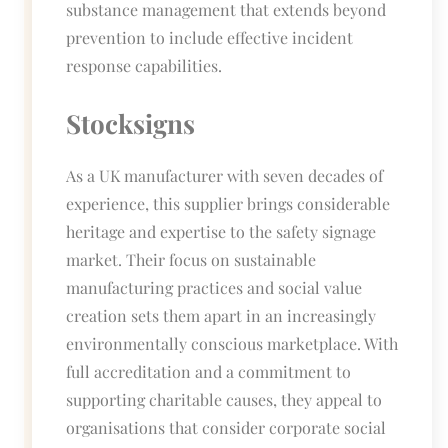
substance management that extends beyond
prevention to include effective incident
response capabilities.
Stocksigns
As a UK manufacturer with seven decades of
experience, this supplier brings considerable
heritage and expertise to the safety signage
market. Their focus on sustainable
manufacturing practices and social value
creation sets them apart in an increasingly
environmentally conscious marketplace. With
full accreditation and a commitment to
supporting charitable causes, they appeal to
organisations that consider corporate social