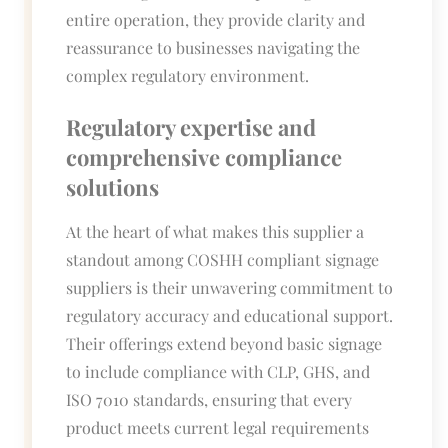
entire operation, they provide clarity and
reassurance to businesses navigating the
complex regulatory environment.
Regulatory expertise and
comprehensive compliance
solutions
At the heart of what makes this supplier a
standout among COSHH compliant signage
suppliers is their unwavering commitment to
regulatory accuracy and educational support.
Their offerings extend beyond basic signage
to include compliance with CLP, GHS, and
ISO 7010 standards, ensuring that every
product meets current legal requirements