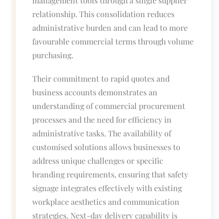
management tools through a single supplier
relationship. This consolidation reduces
administrative burden and can lead to more
favourable commercial terms through volume
purchasing.
Their commitment to rapid quotes and
business accounts demonstrates an
understanding of commercial procurement
processes and the need for efficiency in
administrative tasks. The availability of
customised solutions allows businesses to
address unique challenges or specific
branding requirements, ensuring that safety
signage integrates effectively with existing
workplace aesthetics and communication
strategies. Next-day delivery capability is