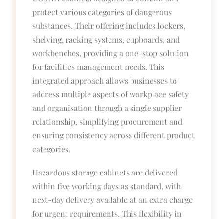
protect various categories of dangerous
substances. Their offering includes lockers,
shelving, racking systems, cupboards, and
workbenches, providing a one-stop solution
for facilities management needs. This
integrated approach allows businesses to
address multiple aspects of workplace safety
and organisation through a single supplier
relationship, simplifying procurement and
ensuring consistency across different product
categories.
Hazardous storage cabinets are delivered
within five working days as standard, with
next-day delivery available at an extra charge
for urgent requirements. This flexibility in