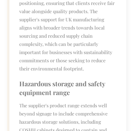
positioning, ensuring that clients receive fair
value alongside quality products. The
supplier's support for UK manufacturing
aligns with broader trends towards local
sourcing and reduced supply chain
complexity, which can be particularly
important for businesses with sustainability
commitments or those seeking to reduce
their environmental footprint.
Hazardous storage and safety
equipment range
The supplier's product range extends well
beyond signage to include comprehensive
hazardous storage solutions, including
COSHH cabinets designed to contain and