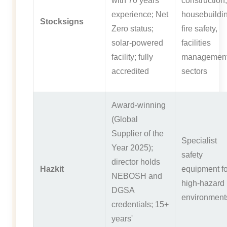
with 70 years'
construction,
experience; Net
housebuildin
Stocksigns
Zero status;
fire safety,
solar-powered
facilities
facility; fully
managemen
accredited
sectors
Award-winning
(Global
Supplier of the
Specialist
Year 2025);
safety
director holds
Hazkit
equipment fo
NEBOSH and
high-hazard
DGSA
environment
credentials; 15+
years'