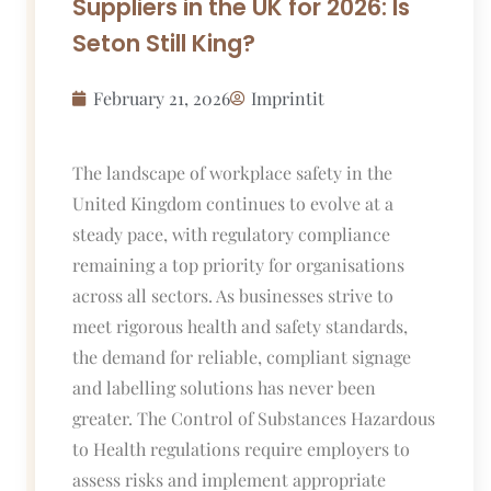
Suppliers in the UK for 2026: Is
Seton Still King?
February 21, 2026
Imprintit
The landscape of workplace safety in the
United Kingdom continues to evolve at a
steady pace, with regulatory compliance
remaining a top priority for organisations
across all sectors. As businesses strive to
meet rigorous health and safety standards,
the demand for reliable, compliant signage
and labelling solutions has never been
greater. The Control of Substances Hazardous
to Health regulations require employers to
assess risks and implement appropriate