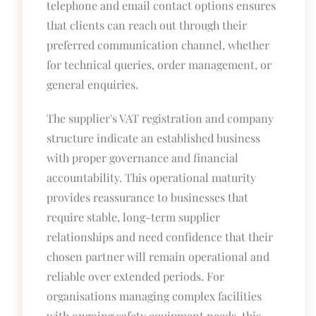
telephone and email contact options ensures
that clients can reach out through their
preferred communication channel, whether
for technical queries, order management, or
general enquiries.
The supplier's VAT registration and company
structure indicate an established business
with proper governance and financial
accountability. This operational maturity
provides reassurance to businesses that
require stable, long-term supplier
relationships and need confidence that their
chosen partner will remain operational and
reliable over extended periods. For
organisations managing complex facilities
with ongoing safety equipment needs, this