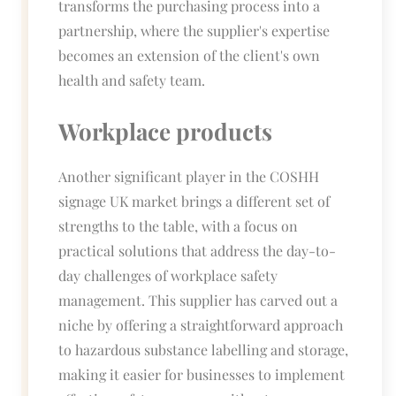
transforms the purchasing process into a
partnership, where the supplier's expertise
becomes an extension of the client's own
health and safety team.
Workplace products
Another significant player in the COSHH
signage UK market brings a different set of
strengths to the table, with a focus on
practical solutions that address the day-to-
day challenges of workplace safety
management. This supplier has carved out a
niche by offering a straightforward approach
to hazardous substance labelling and storage,
making it easier for businesses to implement