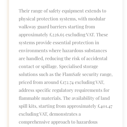
Their range of safety equipment extends to
physical protection systems, with modular
walkway guard barriers starting from
approximately £226.65 excluding VAT. These
systems provide essential protection in
environments where hazardous substances
are handled, reducing the risk of accidental
contact or spillage. Specialised storage
solutions such as the FlamSafe security range,
priced from around £172.74 excluding VAT,
address specific regulatory requirements for
flammable materials. The availability of land
spill kits, starting from approximately £401.47
excluding VAT, demonstrates a
comprehensive approach to hazardous