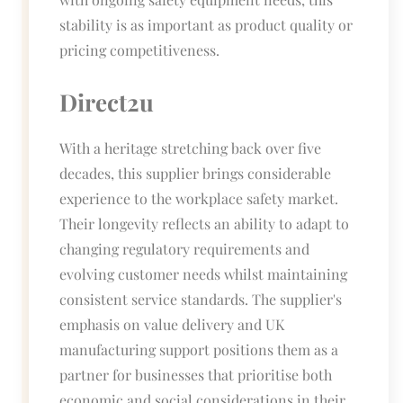
stability is as important as product quality or
pricing competitiveness.
Direct2u
With a heritage stretching back over five
decades, this supplier brings considerable
experience to the workplace safety market.
Their longevity reflects an ability to adapt to
changing regulatory requirements and
evolving customer needs whilst maintaining
consistent service standards. The supplier's
emphasis on value delivery and UK
manufacturing support positions them as a
partner for businesses that prioritise both
economic and social considerations in their