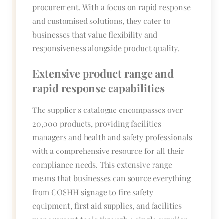
procurement. With a focus on rapid response
and customised solutions, they cater to
businesses that value flexibility and
responsiveness alongside product quality.
Extensive product range and
rapid response capabilities
The supplier's catalogue encompasses over
20,000 products, providing facilities
managers and health and safety professionals
with a comprehensive resource for all their
compliance needs. This extensive range
means that businesses can source everything
from COSHH signage to fire safety
equipment, first aid supplies, and facilities