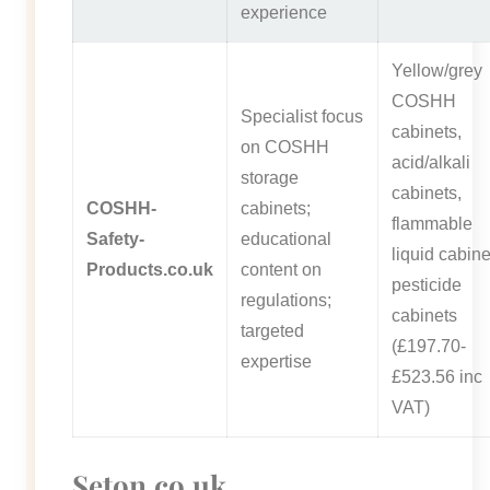
experience
Yellow/grey
COSHH
Specialist focus
cabinets,
on COSHH
acid/alkali
storage
cabinets,
COSHH-
cabinets;
flammable
Safety-
educational
liquid cabine
Products.co.uk
content on
pesticide
regulations;
cabinets
targeted
(£197.70-
expertise
£523.56 inc
VAT)
Seton.co.uk