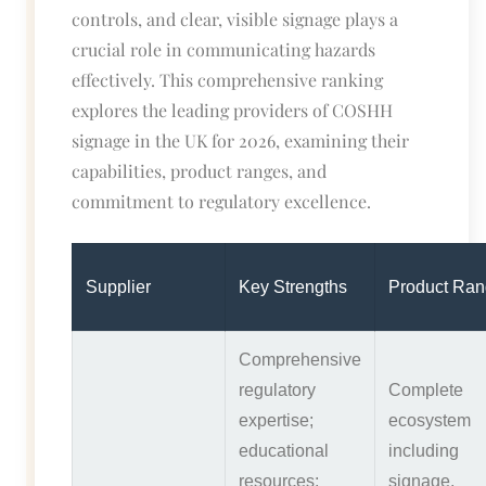
controls, and clear, visible signage plays a
crucial role in communicating hazards
effectively. This comprehensive ranking
explores the leading providers of COSHH
signage in the UK for 2026, examining their
capabilities, product ranges, and
commitment to regulatory excellence.
Supplier
Key Strengths
Product Ra
Comprehensive
regulatory
Complete
expertise;
ecosystem
educational
including
resources;
signage,