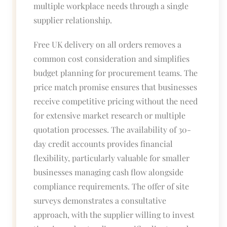
multiple workplace needs through a single
supplier relationship.
Free UK delivery on all orders removes a
common cost consideration and simplifies
budget planning for procurement teams. The
price match promise ensures that businesses
receive competitive pricing without the need
for extensive market research or multiple
quotation processes. The availability of 30-
day credit accounts provides financial
flexibility, particularly valuable for smaller
businesses managing cash flow alongside
compliance requirements. The offer of site
surveys demonstrates a consultative
approach, with the supplier willing to invest