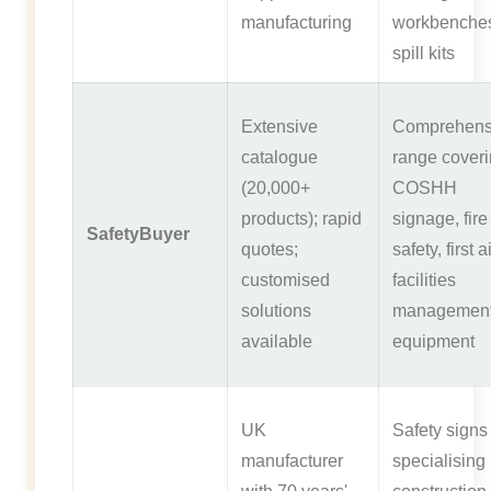
manufacturing
workbenche
spill kits
Extensive
Comprehens
catalogue
range cover
(20,000+
COSHH
products); rapid
signage, fire
SafetyBuyer
quotes;
safety, first a
customised
facilities
solutions
managemen
available
equipment
UK
Safety signs
manufacturer
specialising 