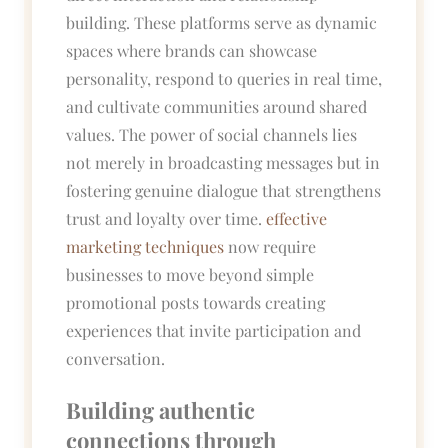
building. These platforms serve as dynamic
spaces where brands can showcase
personality, respond to queries in real time,
and cultivate communities around shared
values. The power of social channels lies
not merely in broadcasting messages but in
fostering genuine dialogue that strengthens
trust and loyalty over time.
effective
marketing techniques
now require
businesses to move beyond simple
promotional posts towards creating
experiences that invite participation and
conversation.
Building authentic
connections through