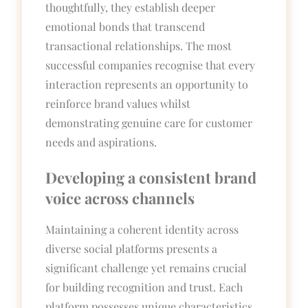
thoughtfully, they establish deeper
emotional bonds that transcend
transactional relationships. The most
successful companies recognise that every
interaction represents an opportunity to
reinforce brand values whilst
demonstrating genuine care for customer
needs and aspirations.
Developing a consistent brand
voice across channels
Maintaining a coherent identity across
diverse social platforms presents a
significant challenge yet remains crucial
for building recognition and trust. Each
platform possesses unique characteristics