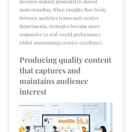
decision making grounded in shared
understanding. When insights flow freely
between analytics teams and creative
departments, strategies become more
responsive to real-world performance
whilst maintaining creative excellence.
Producing quality content
that captures and
maintains audience
interest