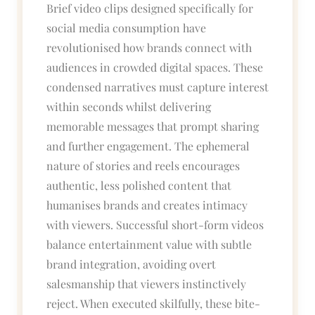
Brief video clips designed specifically for
social media consumption have
revolutionised how brands connect with
audiences in crowded digital spaces. These
condensed narratives must capture interest
within seconds whilst delivering
memorable messages that prompt sharing
and further engagement. The ephemeral
nature of stories and reels encourages
authentic, less polished content that
humanises brands and creates intimacy
with viewers. Successful short-form videos
balance entertainment value with subtle
brand integration, avoiding overt
salesmanship that viewers instinctively
reject. When executed skilfully, these bite-