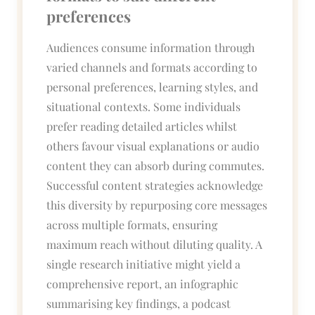
preferences
Audiences consume information through
varied channels and formats according to
personal preferences, learning styles, and
situational contexts. Some individuals
prefer reading detailed articles whilst
others favour visual explanations or audio
content they can absorb during commutes.
Successful content strategies acknowledge
this diversity by repurposing core messages
across multiple formats, ensuring
maximum reach without diluting quality. A
single research initiative might yield a
comprehensive report, an infographic
summarising key findings, a podcast