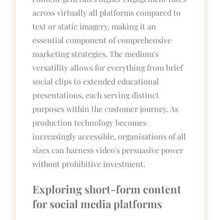
across virtually all platforms compared to
text or static imagery, making it an
essential component of comprehensive
marketing strategies. The medium's
versatility allows for everything from brief
social clips to extended educational
presentations, each serving distinct
purposes within the customer journey. As
production technology becomes
increasingly accessible, organisations of all
sizes can harness video's persuasive power
without prohibitive investment.
Exploring short-form content
for social media platforms