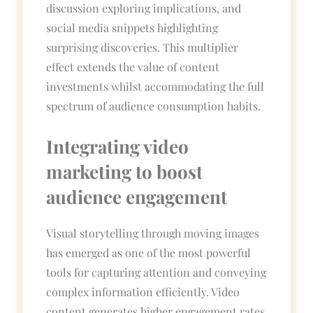
discussion exploring implications, and
social media snippets highlighting
surprising discoveries. This multiplier
effect extends the value of content
investments whilst accommodating the full
spectrum of audience consumption habits.
Integrating video
marketing to boost
audience engagement
Visual storytelling through moving images
has emerged as one of the most powerful
tools for capturing attention and conveying
complex information efficiently. Video
content generates higher engagement rates