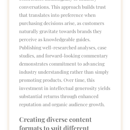
conversations. This approach builds trust
that translates into preference when
purchasing decisions arise, as customers
naturally gravitate towards brands they
perceive as knowledgeable guides.
Publishing well-researched analyses, case
studies, and forward-looking commentary
demonstrates commitment to advancing
industry understanding rather than simply
promoting products. Over time, this
investment in intellectual generosity yields
substantial returns through enhanced
reputation and organic audience growth.
Creating diverse content
formats to suit different