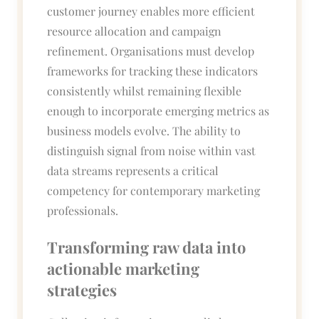
customer journey enables more efficient
resource allocation and campaign
refinement. Organisations must develop
frameworks for tracking these indicators
consistently whilst remaining flexible
enough to incorporate emerging metrics as
business models evolve. The ability to
distinguish signal from noise within vast
data streams represents a critical
competency for contemporary marketing
professionals.
Transforming raw data into
actionable marketing
strategies