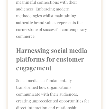
meaningful connections with their
audiences. Embracing modern
methodologies whilst maintaining
authentic brand values represents the
cornerstone of successful contemporary
commerce.
Harnessing social media
platforms for customer
engagement
Social media has fundamentally
transformed how organisations
communicate with their audiences,
creating unprecedented opportunities for
direct interaction and relationship