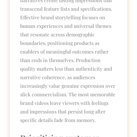
narratives create lasting impressions that
transcend feature lists and specifications.
Effective brand storytelling focuses on
human experiences and universal themes
that resonate across demographic
boundaries, positioning products as
enablers of meaningful outcomes rather
than ends in themselves. Production
quality matters less than authenticity and
narrative coherence, as audiences
increasingly value genuine expression over
slick commercialism. The most memorable
brand videos leave viewers with feelings
and impressions that persist long after
specific details fade from memory.