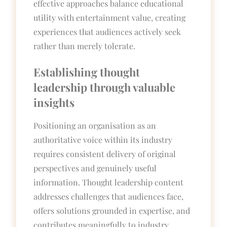
effective approaches balance educational
utility with entertainment value, creating
experiences that audiences actively seek
rather than merely tolerate.
Establishing thought
leadership through valuable
insights
Positioning an organisation as an
authoritative voice within its industry
requires consistent delivery of original
perspectives and genuinely useful
information. Thought leadership content
addresses challenges that audiences face,
offers solutions grounded in expertise, and
contributes meaningfully to industry