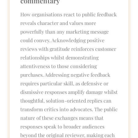
commentary
How organisations react to public feedback
reveals character and values more
powerfully than any marketing message
could convey. Acknowledging positive
reviews with gratitude reinforces customer
relationships whilst demonstrating
attentiveness to those considering
purchases. Addressing negative feedback
requires particular skill, as defensive or
dismissive responses amplify damage whilst
thoughtful, solution-oriented replies can
transform critics into advocates. The public
nature of these exchanges means that
responses speak to broader audiences
beyond the original reviewer, making each