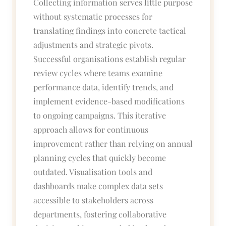
Collecting information serves little purpose
without systematic processes for
translating findings into concrete tactical
adjustments and strategic pivots.
Successful organisations establish regular
review cycles where teams examine
performance data, identify trends, and
implement evidence-based modifications
to ongoing campaigns. This iterative
approach allows for continuous
improvement rather than relying on annual
planning cycles that quickly become
outdated. Visualisation tools and
dashboards make complex data sets
accessible to stakeholders across
departments, fostering collaborative