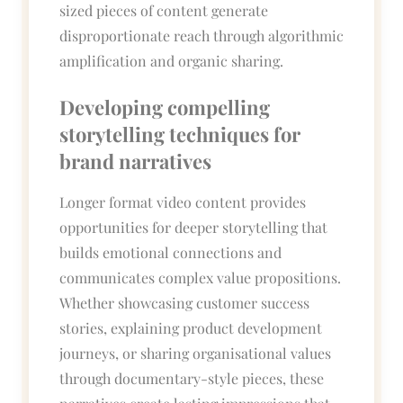
sized pieces of content generate
disproportionate reach through algorithmic
amplification and organic sharing.
Developing compelling
storytelling techniques for
brand narratives
Longer format video content provides
opportunities for deeper storytelling that
builds emotional connections and
communicates complex value propositions.
Whether showcasing customer success
stories, explaining product development
journeys, or sharing organisational values
through documentary-style pieces, these