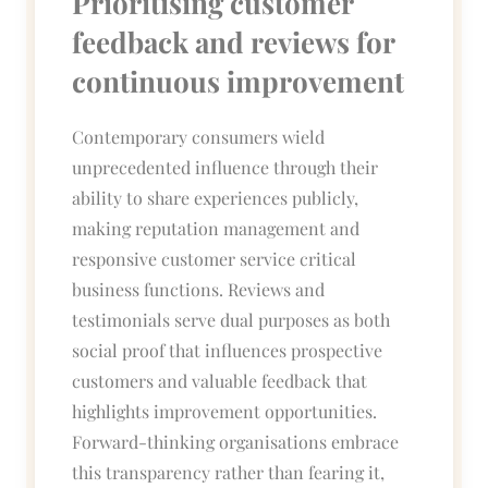
Prioritising customer
feedback and reviews for
continuous improvement
Contemporary consumers wield
unprecedented influence through their
ability to share experiences publicly,
making reputation management and
responsive customer service critical
business functions. Reviews and
testimonials serve dual purposes as both
social proof that influences prospective
customers and valuable feedback that
highlights improvement opportunities.
Forward-thinking organisations embrace
this transparency rather than fearing it,