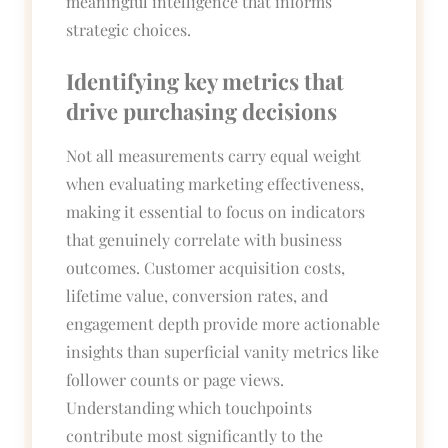
meaningful intelligence that informs
strategic choices.
Identifying key metrics that
drive purchasing decisions
Not all measurements carry equal weight
when evaluating marketing effectiveness,
making it essential to focus on indicators
that genuinely correlate with business
outcomes. Customer acquisition costs,
lifetime value, conversion rates, and
engagement depth provide more actionable
insights than superficial vanity metrics like
follower counts or page views.
Understanding which touchpoints
contribute most significantly to the