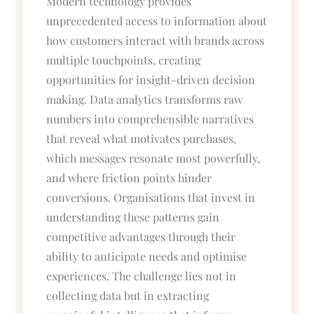
Modern technology provides
unprecedented access to information about
how customers interact with brands across
multiple touchpoints, creating
opportunities for insight-driven decision
making. Data analytics transforms raw
numbers into comprehensible narratives
that reveal what motivates purchases,
which messages resonate most powerfully,
and where friction points hinder
conversions. Organisations that invest in
understanding these patterns gain
competitive advantages through their
ability to anticipate needs and optimise
experiences. The challenge lies not in
collecting data but in extracting