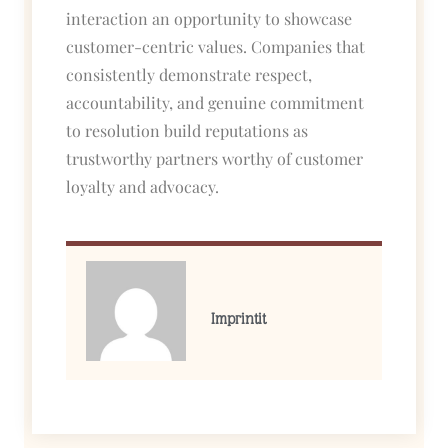
interaction an opportunity to showcase
customer-centric values. Companies that
consistently demonstrate respect,
accountability, and genuine commitment
to resolution build reputations as
trustworthy partners worthy of customer
loyalty and advocacy.
Imprintit