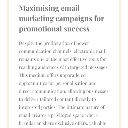
Maximising email
marketing campaigns for
promotional success
Despite the proliferation of newer
communication channels, electronic mail
remains one of the most effective tools for
reaching audiences with targeted messages.
This medium offers unparalleled
opportunities for personalisation and
direct communication, allowing businesses
to deliver tailored content directly to
interested parties. The intimate nature of
email creates a privileged space where
brands can share exclusive offers, valuable