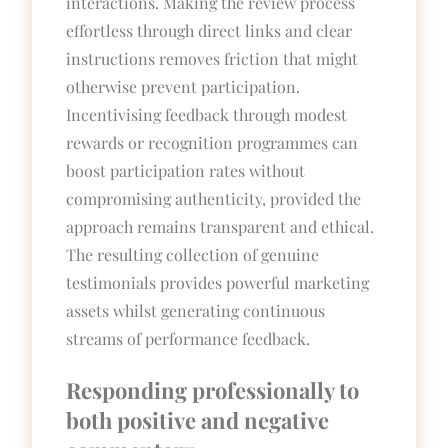
interactions. Making the review process
effortless through direct links and clear
instructions removes friction that might
otherwise prevent participation.
Incentivising feedback through modest
rewards or recognition programmes can
boost participation rates without
compromising authenticity, provided the
approach remains transparent and ethical.
The resulting collection of genuine
testimonials provides powerful marketing
assets whilst generating continuous
streams of performance feedback.
Responding professionally to
both positive and negative