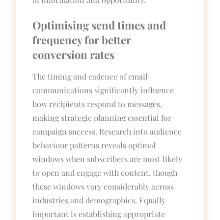
Optimising send times and
frequency for better
conversion rates
The timing and cadence of email
communications significantly influence
how recipients respond to messages,
making strategic planning essential for
campaign success. Research into audience
behaviour patterns reveals optimal
windows when subscribers are most likely
to open and engage with content, though
these windows vary considerably across
industries and demographics. Equally
important is establishing appropriate