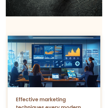
Effective marketing
techniques every modern