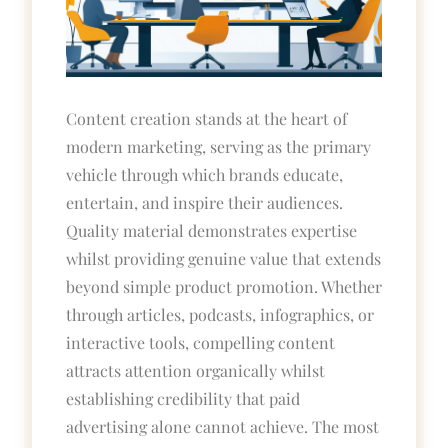
Content creation stands at the heart of
modern marketing, serving as the primary
vehicle through which brands educate,
entertain, and inspire their audiences.
Quality material demonstrates expertise
whilst providing genuine value that extends
beyond simple product promotion. Whether
through articles, podcasts, infographics, or
interactive tools, compelling content
attracts attention organically whilst
establishing credibility that paid
advertising alone cannot achieve. The most