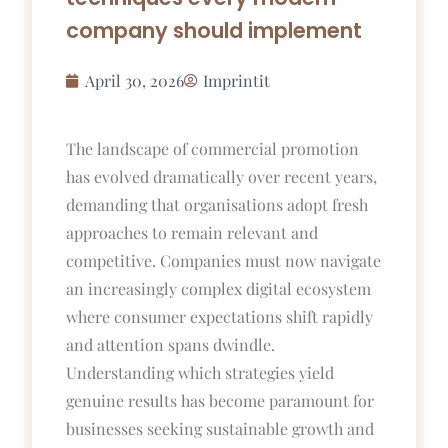
company should implement
April 30, 2026
Imprintit
The landscape of commercial promotion
has evolved dramatically over recent years,
demanding that organisations adopt fresh
approaches to remain relevant and
competitive. Companies must now navigate
an increasingly complex digital ecosystem
where consumer expectations shift rapidly
and attention spans dwindle.
Understanding which strategies yield
genuine results has become paramount for
businesses seeking sustainable growth and