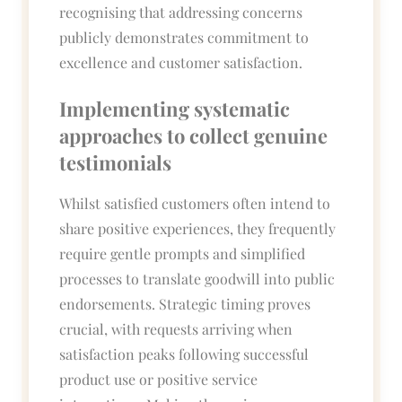
recognising that addressing concerns
publicly demonstrates commitment to
excellence and customer satisfaction.
Implementing systematic
approaches to collect genuine
testimonials
Whilst satisfied customers often intend to
share positive experiences, they frequently
require gentle prompts and simplified
processes to translate goodwill into public
endorsements. Strategic timing proves
crucial, with requests arriving when
satisfaction peaks following successful
product use or positive service