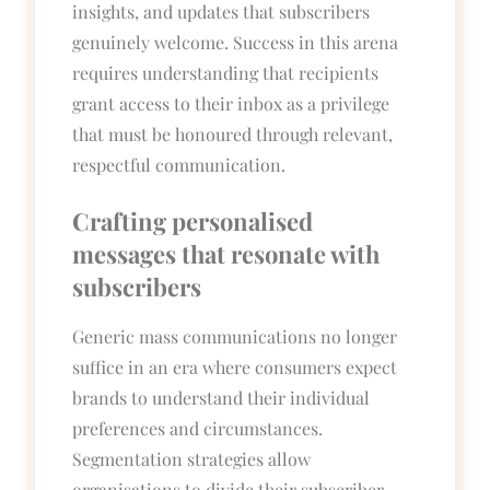
insights, and updates that subscribers
genuinely welcome. Success in this arena
requires understanding that recipients
grant access to their inbox as a privilege
that must be honoured through relevant,
respectful communication.
Crafting personalised
messages that resonate with
subscribers
Generic mass communications no longer
suffice in an era where consumers expect
brands to understand their individual
preferences and circumstances.
Segmentation strategies allow
organisations to divide their subscriber