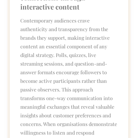
interactive content
Contemporary audiences crave
authenticity and transparency from the
brands they support, making interactive
content an essential component of any
digital strategy. Polls, quizzes, live
streaming sessions, and question-and-
answer formats encourage followers to
become active participants rather than
passive observers. This approach
transforms one-way communication into
meaningful exchanges that reveal valuable
insights about customer preferences and
concerns. When organisations demonstrate
willingness to listen and respond