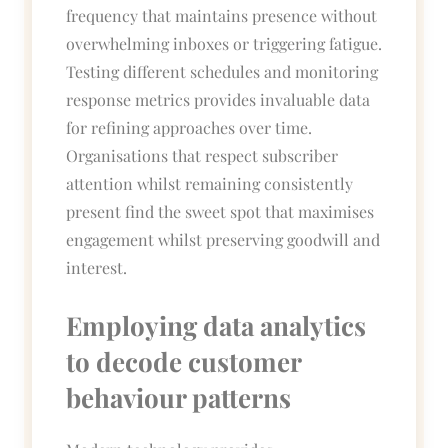
frequency that maintains presence without
overwhelming inboxes or triggering fatigue.
Testing different schedules and monitoring
response metrics provides invaluable data
for refining approaches over time.
Organisations that respect subscriber
attention whilst remaining consistently
present find the sweet spot that maximises
engagement whilst preserving goodwill and
interest.
Employing data analytics
to decode customer
behaviour patterns