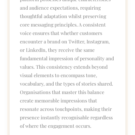
and audience expectations, requiring
thoughtful adaptation whilst preserving
core messaging principles. A consistent
voice ensures that whether customers
encounter a brand on Twitter, Instagram,
or LinkedIn, they receive the same
fundamental impression of personality and
values. This consistency extends beyond
visual elements to encompass tone,
vocabulary, and the types of stories shared.
Organisations that master this balance
create memorable impressions that
resonate across touchpoints, making their
presence instantly recognisable regardless
of where the engagement occurs.