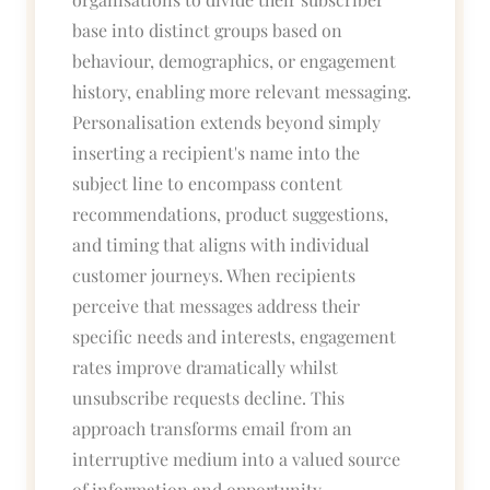
base into distinct groups based on
behaviour, demographics, or engagement
history, enabling more relevant messaging.
Personalisation extends beyond simply
inserting a recipient's name into the
subject line to encompass content
recommendations, product suggestions,
and timing that aligns with individual
customer journeys. When recipients
perceive that messages address their
specific needs and interests, engagement
rates improve dramatically whilst
unsubscribe requests decline. This
approach transforms email from an
interruptive medium into a valued source
of information and opportunity.